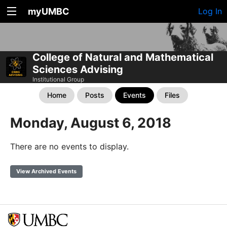
myUMBC
Log In
College of Natural and Mathematical
Sciences Advising
Institutional Group
Home
Posts
Events
Files
Monday, August 6, 2018
There are no events to display.
View Archived Events