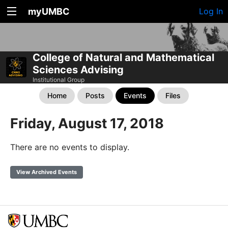
myUMBC
Log In
College of Natural and Mathematical
Sciences Advising
Institutional Group
Home
Posts
Events
Files
Friday, August 17, 2018
There are no events to display.
View Archived Events