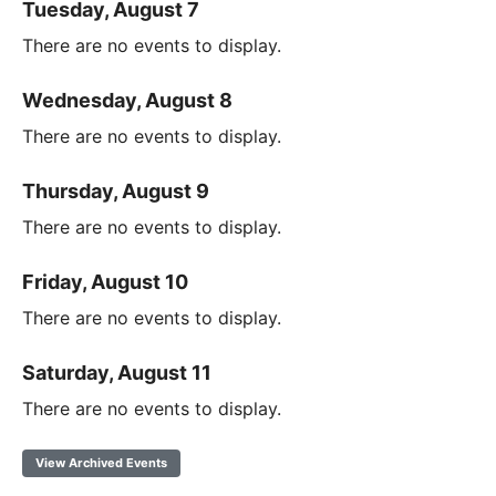
Tuesday, August 7
There are no events to display.
Wednesday, August 8
There are no events to display.
Thursday, August 9
There are no events to display.
Friday, August 10
There are no events to display.
Saturday, August 11
There are no events to display.
View Archived Events