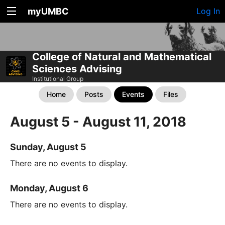
myUMBC
Log In
College of Natural and Mathematical
Sciences Advising
Institutional Group
Home
Posts
Events
Files
August 5 - August 11, 2018
Sunday, August 5
There are no events to display.
Monday, August 6
There are no events to display.