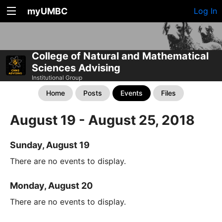
myUMBC
Log In
College of Natural and Mathematical
Sciences Advising
Institutional Group
Home
Posts
Events
Files
August 19 - August 25, 2018
Sunday, August 19
There are no events to display.
Monday, August 20
There are no events to display.