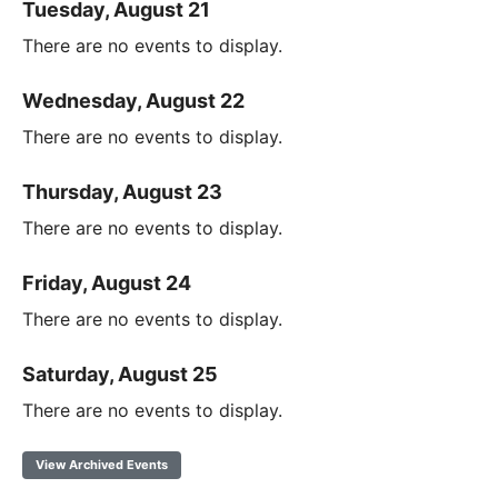
Tuesday, August 21
There are no events to display.
Wednesday, August 22
There are no events to display.
Thursday, August 23
There are no events to display.
Friday, August 24
There are no events to display.
Saturday, August 25
There are no events to display.
View Archived Events