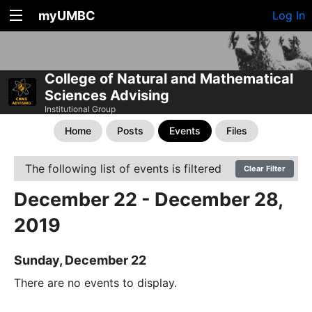
myUMBC
Log In
College of Natural and Mathematical
Sciences Advising
Institutional Group
Home
Posts
Events
Files
The following list of events is filtered
Clear Filter
December 22 - December 28,
2019
Sunday, December 22
There are no events to display.