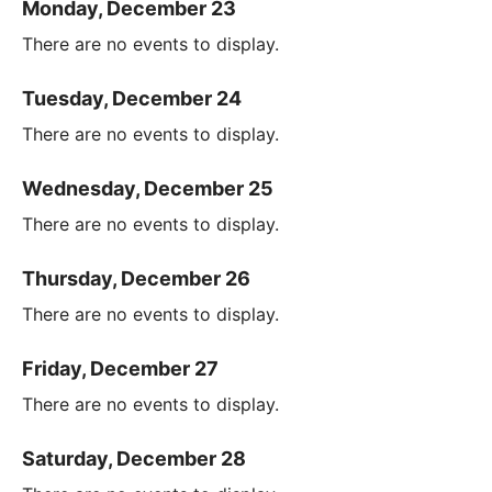
Monday, December 23
There are no events to display.
Tuesday, December 24
There are no events to display.
Wednesday, December 25
There are no events to display.
Thursday, December 26
There are no events to display.
Friday, December 27
There are no events to display.
Saturday, December 28