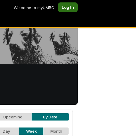
Log In
Welcome to myUMBC
Upcoming
By Date
Day
Week
Month