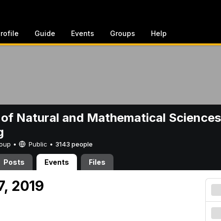
rofile
Guide
Events
Groups
Help
 of Natural and Mathematical Sciences
g
Group •
Public
•
3143 people
Posts
Events
Files
27, 2019