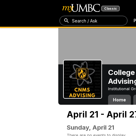
Classic
P
Search / Ask
College
Advisin
Institutional 
Home
April 21 - April 
Sunday, April 21
There are no events to display.