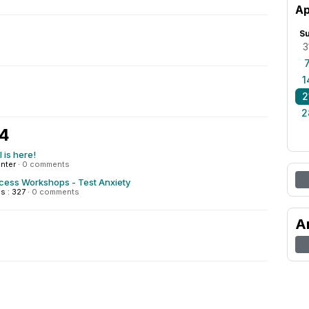
Ap
S
3
1
2
2
24
 is here!
enter
·
0 comments
ccess Workshops - Test Anxiety
s : 327
·
0 comments
A