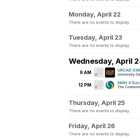
Monday, April 22
There are no events to display.
Tuesday, April 23
There are no events to display.
Wednesday, April 
URCAD XXIII
9 AM
0
University C
Skills 4 Su
12 PM
0
The Common
Thursday, April 25
There are no events to display.
Friday, April 26
There are no events to display.