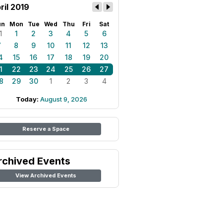
ril 2019
un
Mon
Tue
Wed
Thu
Fri
Sat
1
1
2
3
4
5
6
7
8
9
10
11
12
13
4
15
16
17
18
19
20
1
22
23
24
25
26
27
8
29
30
1
2
3
4
Today:
August 9, 2026
Reserve a Space
rchived Events
View Archived Events