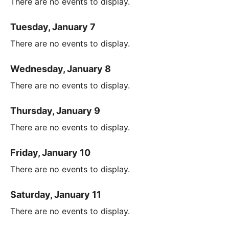
There are no events to display.
Tuesday, January 7
There are no events to display.
Wednesday, January 8
There are no events to display.
Thursday, January 9
There are no events to display.
Friday, January 10
There are no events to display.
Saturday, January 11
There are no events to display.