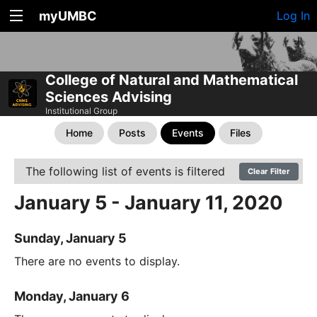
myUMBC
Log In
College of Natural and Mathematical
Sciences Advising
Institutional Group
Home
Posts
Events
Files
The following list of events is filtered
Clear Filter
January 5 - January 11, 2020
Sunday, January 5
There are no events to display.
Monday, January 6