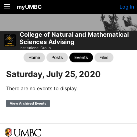
myUMBC
Log In
College of Natural and Mathematical
Sciences Advising
Institutional Group
Home
Posts
Events
Files
Saturday, July 25, 2020
There are no events to display.
View Archived Events