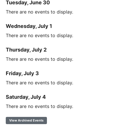
Tuesday, June 30
There are no events to display.
Wednesday, July 1
There are no events to display.
Thursday, July 2
There are no events to display.
Friday, July 3
There are no events to display.
Saturday, July 4
There are no events to display.
View Archived Events