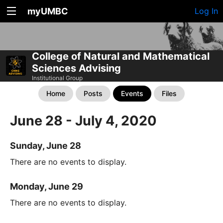
myUMBC
Log In
College of Natural and Mathematical
Sciences Advising
Institutional Group
Home
Posts
Events
Files
June 28 - July 4, 2020
Sunday, June 28
There are no events to display.
Monday, June 29
There are no events to display.