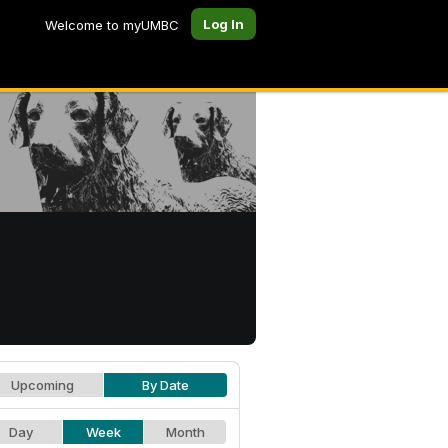
Log In
Welcome to myUMBC
Upcoming
By Date
Day
Week
Month