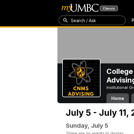
Classic
P
Search / Ask
College
Advisin
Institutional 
Home
July 5 - July 11,
Sunday, July 5
There are no events to display.