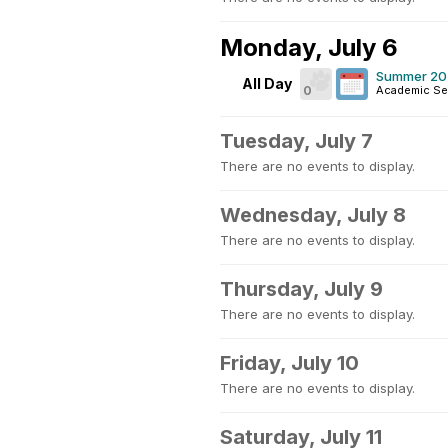
Monday, July 6
Summer 202
All Day
0
Academic Se
Tuesday, July 7
There are no events to display.
Wednesday, July 8
There are no events to display.
Thursday, July 9
There are no events to display.
Friday, July 10
There are no events to display.
Saturday, July 11