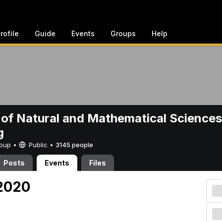
rofile
Guide
Events
Groups
Help
 of Natural and Mathematical Sciences
g
Group •
Public
•
3145 people
Posts
Events
Files
 2020