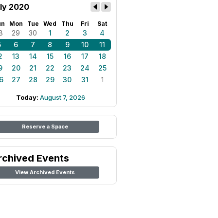
ly 2020
un
Mon
Tue
Wed
Thu
Fri
Sat
8
29
30
1
2
3
4
5
6
7
8
9
10
11
2
13
14
15
16
17
18
9
20
21
22
23
24
25
6
27
28
29
30
31
1
Today:
August 7, 2026
Reserve a Space
rchived Events
View Archived Events