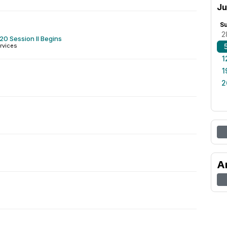
Ju
S
2
0 Session II Begins
rvices
1
1
2
A