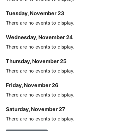
Tuesday, November 23
There are no events to display.
Wednesday, November 24
There are no events to display.
Thursday, November 25
There are no events to display.
Friday, November 26
There are no events to display.
Saturday, November 27
There are no events to display.