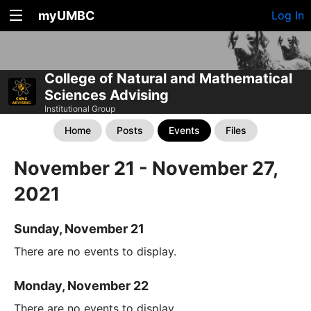
myUMBC
Log In
College of Natural and Mathematical
Sciences Advising
Institutional Group
Home
Posts
Events
Files
November 21 - November 27,
2021
Sunday, November 21
There are no events to display.
Monday, November 22
There are no events to display.