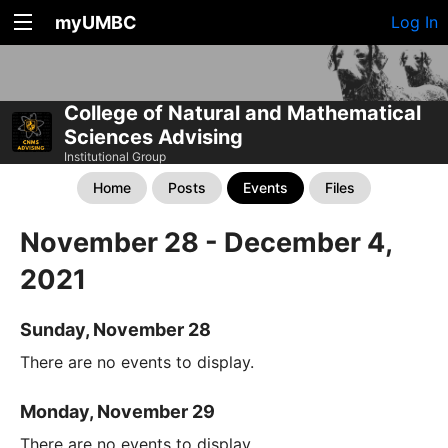
myUMBC
Log In
College of Natural and Mathematical
Sciences Advising
Institutional Group
Home
Posts
Events
Files
November 28 - December 4,
2021
Sunday, November 28
There are no events to display.
Monday, November 29
There are no events to display.