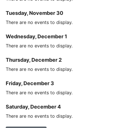
Tuesday, November 30
There are no events to display.
Wednesday, December 1
There are no events to display.
Thursday, December 2
There are no events to display.
Friday, December 3
There are no events to display.
Saturday, December 4
There are no events to display.