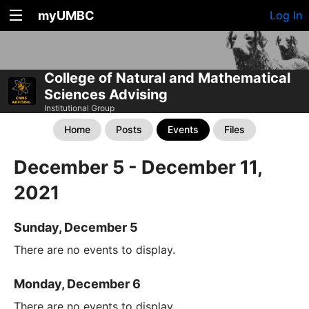
myUMBC
Log In
College of Natural and Mathematical
Sciences Advising
Institutional Group
Home
Posts
Events
Files
December 5 - December 11,
2021
Sunday, December 5
There are no events to display.
Monday, December 6
There are no events to display.