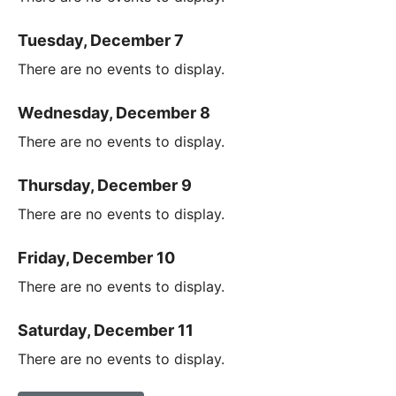
Tuesday, December 7
There are no events to display.
Wednesday, December 8
There are no events to display.
Thursday, December 9
There are no events to display.
Friday, December 10
There are no events to display.
Saturday, December 11
There are no events to display.