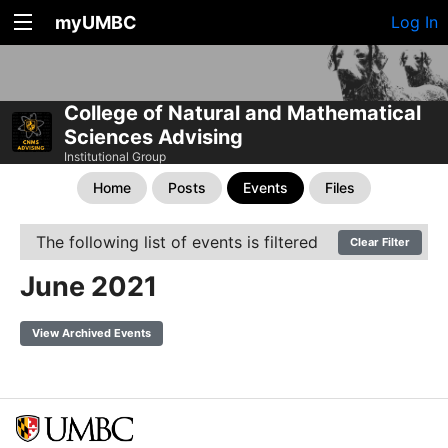
myUMBC
Log In
College of Natural and Mathematical
Sciences Advising
Institutional Group
Home
Posts
Events
Files
The following list of events is filtered
Clear Filter
June 2021
View Archived Events