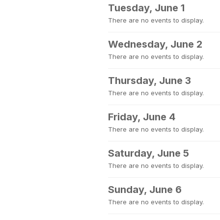
Tuesday, June 1
There are no events to display.
Wednesday, June 2
There are no events to display.
Thursday, June 3
There are no events to display.
Friday, June 4
There are no events to display.
Saturday, June 5
There are no events to display.
Sunday, June 6
There are no events to display.