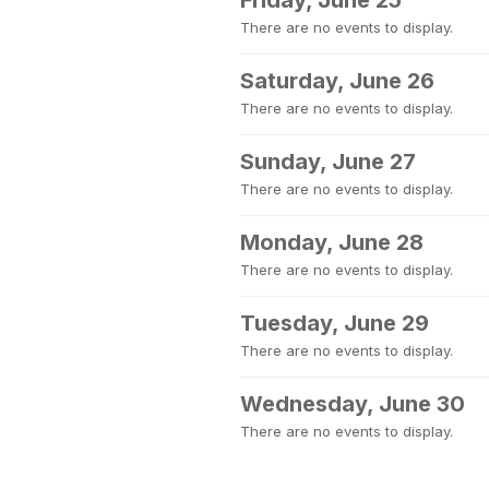
Friday, June 25
There are no events to display.
Saturday, June 26
There are no events to display.
Sunday, June 27
There are no events to display.
Monday, June 28
There are no events to display.
Tuesday, June 29
There are no events to display.
Wednesday, June 30
There are no events to display.