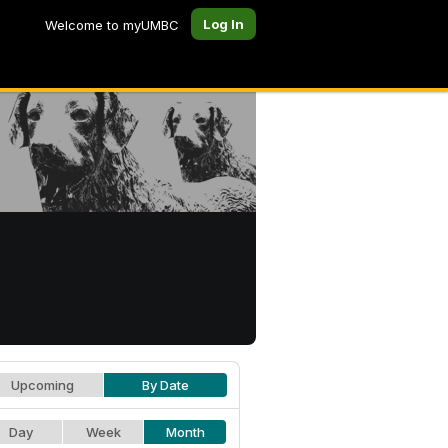
Log In
Welcome to myUMBC
Upcoming
By Date
Day
Week
Month