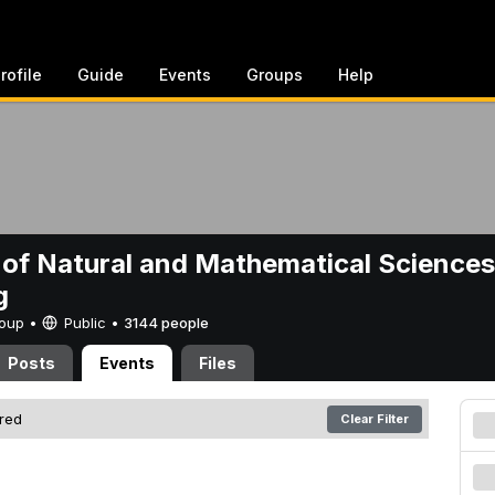
rofile
Guide
Events
Groups
Help
 of Natural and Mathematical Sciences
g
Group •
Public
•
3144 people
Posts
Events
Files
ered
Clear Filter