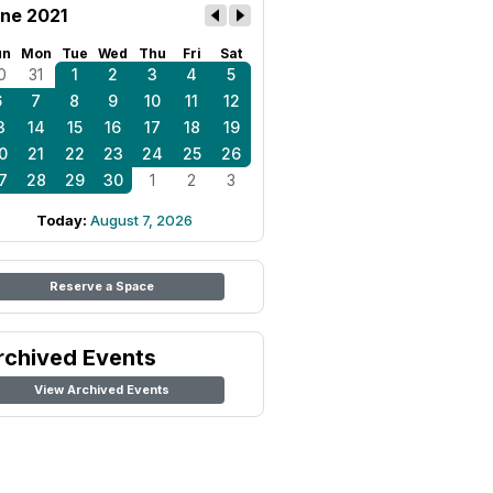
ne 2021
un
Mon
Tue
Wed
Thu
Fri
Sat
0
31
1
2
3
4
5
6
7
8
9
10
11
12
3
14
15
16
17
18
19
0
21
22
23
24
25
26
7
28
29
30
1
2
3
Today:
August 7, 2026
Reserve a Space
rchived Events
View Archived Events