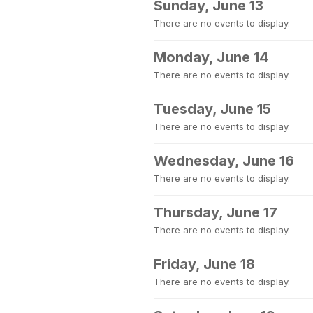
Sunday, June 13
There are no events to display.
Monday, June 14
There are no events to display.
Tuesday, June 15
There are no events to display.
Wednesday, June 16
There are no events to display.
Thursday, June 17
There are no events to display.
Friday, June 18
There are no events to display.