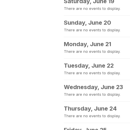
Saturday, June 19
There are no events to display.
Sunday, June 20
There are no events to display.
Monday, June 21
There are no events to display.
Tuesday, June 22
There are no events to display.
Wednesday, June 23
There are no events to display.
Thursday, June 24
There are no events to display.