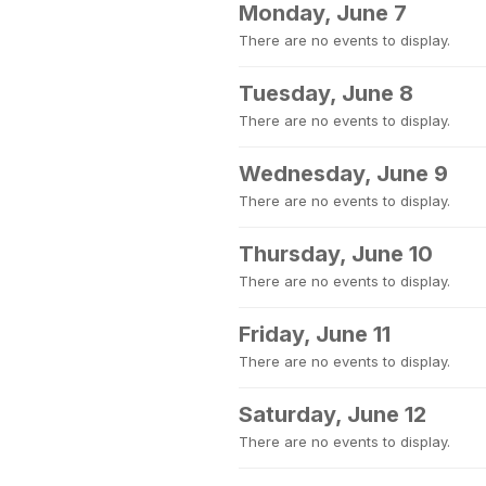
Monday, June 7
There are no events to display.
Tuesday, June 8
There are no events to display.
Wednesday, June 9
There are no events to display.
Thursday, June 10
There are no events to display.
Friday, June 11
There are no events to display.
Saturday, June 12
There are no events to display.