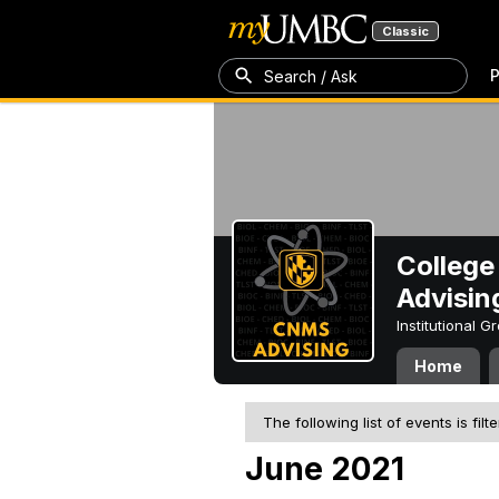
Classic
P
Search / Ask
College
Advisin
Institutional 
Home
The following list of events is filt
June 2021