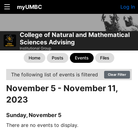
myUMBC
Log In
College of Natural and Mathematical
Sciences Advising
Institutional Group
Home
Posts
Events
Files
The following list of events is filtered
Clear Filter
November 5 - November 11,
2023
Sunday, November 5
There are no events to display.