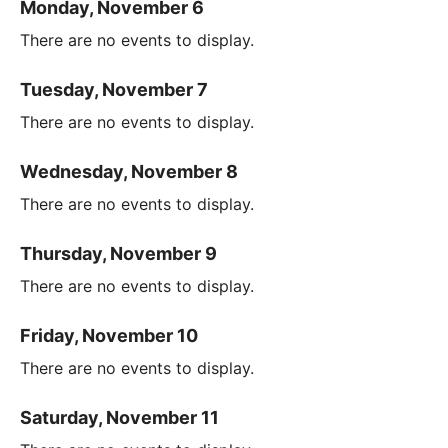
Monday, November 6
There are no events to display.
Tuesday, November 7
There are no events to display.
Wednesday, November 8
There are no events to display.
Thursday, November 9
There are no events to display.
Friday, November 10
There are no events to display.
Saturday, November 11