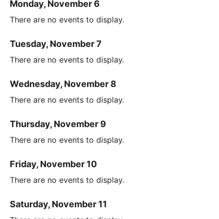
Monday, November 6
There are no events to display.
Tuesday, November 7
There are no events to display.
Wednesday, November 8
There are no events to display.
Thursday, November 9
There are no events to display.
Friday, November 10
There are no events to display.
Saturday, November 11