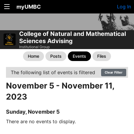
myUMBC
Log In
College of Natural and Mathematical
Sciences Advising
Institutional Group
Home
Posts
Events
Files
The following list of events is filtered
Clear Filter
November 5 - November 11,
2023
Sunday, November 5
There are no events to display.