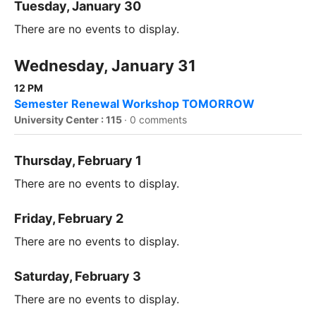
Tuesday, January 30
There are no events to display.
Wednesday, January 31
12 PM
Semester Renewal Workshop TOMORROW
University Center : 115
·
0 comments
Thursday, February 1
There are no events to display.
Friday, February 2
There are no events to display.
Saturday, February 3
There are no events to display.