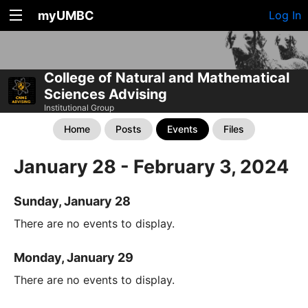
myUMBC
Log In
College of Natural and Mathematical
Sciences Advising
Institutional Group
Home
Posts
Events
Files
January 28 - February 3, 2024
Sunday, January 28
There are no events to display.
Monday, January 29
There are no events to display.