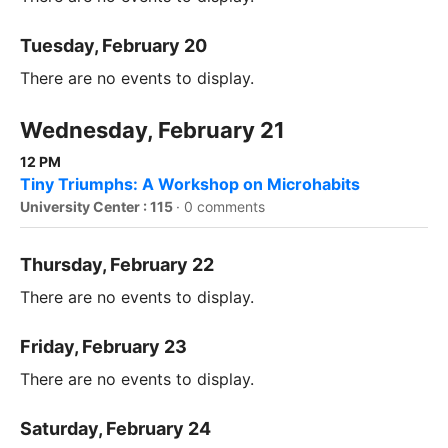
Tuesday, February 20
There are no events to display.
Wednesday, February 21
12 PM
Tiny Triumphs: A Workshop on Microhabits
University Center : 115
·
0 comments
Thursday, February 22
There are no events to display.
Friday, February 23
There are no events to display.
Saturday, February 24