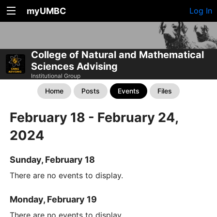
myUMBC
Log In
College of Natural and Mathematical
Sciences Advising
Institutional Group
Home
Posts
Events
Files
February 18 - February 24,
2024
Sunday, February 18
There are no events to display.
Monday, February 19
There are no events to display.