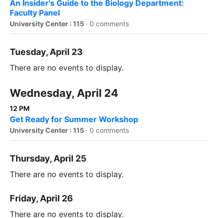
An Insider's Guide to the Biology Department:
Faculty Panel
University Center : 115
·
0 comments
Tuesday, April 23
There are no events to display.
Wednesday, April 24
12 PM
Get Ready for Summer Workshop
University Center : 115
·
0 comments
Thursday, April 25
There are no events to display.
Friday, April 26
There are no events to display.