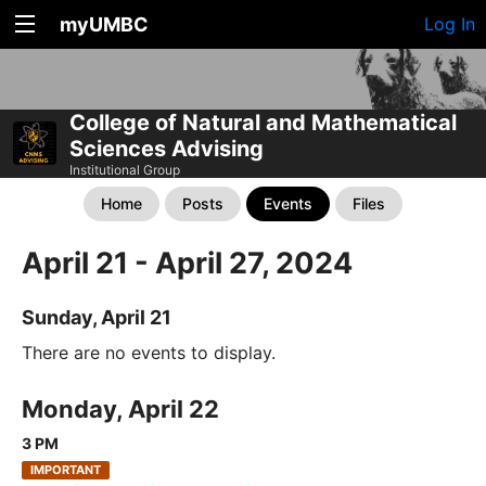
myUMBC
Log In
College of Natural and Mathematical
Sciences Advising
Institutional Group
Home
Posts
Events
Files
April 21 - April 27, 2024
Sunday, April 21
There are no events to display.
Monday, April 22
3 PM
IMPORTANT