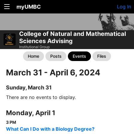
myUMBC
Log In
College of Natural and Mathematical
Sciences Advising
Institutional Group
Home
Posts
Events
Files
March 31 - April 6, 2024
Sunday, March 31
There are no events to display.
Monday, April 1
3 PM
What Can I Do with a Biology Degree?