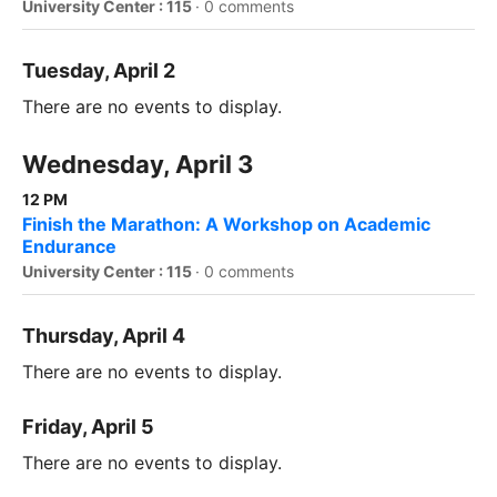
University Center : 115
·
0 comments
Tuesday, April 2
There are no events to display.
Wednesday, April 3
12 PM
Finish the Marathon: A Workshop on Academic
Endurance
University Center : 115
·
0 comments
Thursday, April 4
There are no events to display.
Friday, April 5
There are no events to display.