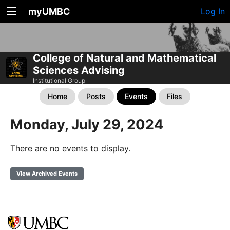
myUMBC
Log In
College of Natural and Mathematical
Sciences Advising
Institutional Group
Home
Posts
Events
Files
Monday, July 29, 2024
There are no events to display.
View Archived Events