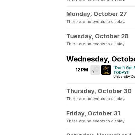
Monday, October 27
There are no events to display.
Tuesday, October 28
There are no events to display.
Wednesday, Octob
“Don’t Get
12 PM
0
TODAY!!
University Ce
Thursday, October 30
There are no events to display.
Friday, October 31
There are no events to display.