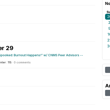
No
S
2
1
2
3
er 29
 Spooked: Burnout Happens!” w/ CNMS Peer Advisors --
nter : 115
·
0 comments
A