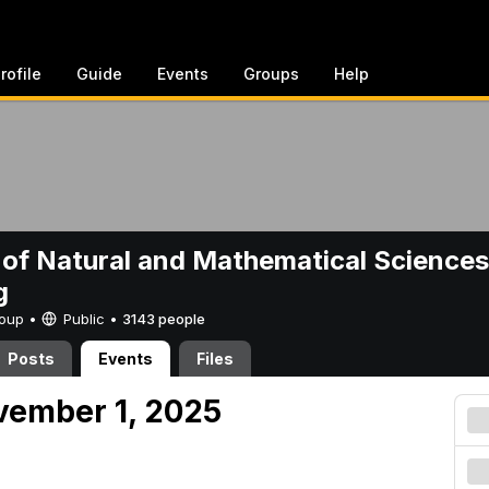
rofile
Guide
Events
Groups
Help
 of Natural and Mathematical Sciences
g
Group •
Public
•
3143 people
Posts
Events
Files
vember 1, 2025