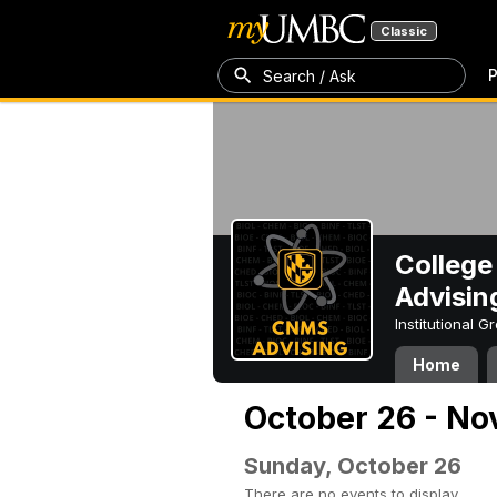
Classic
P
Search / Ask
College
Advisin
Institutional 
Home
October 26 - No
Sunday, October 26
There are no events to display.