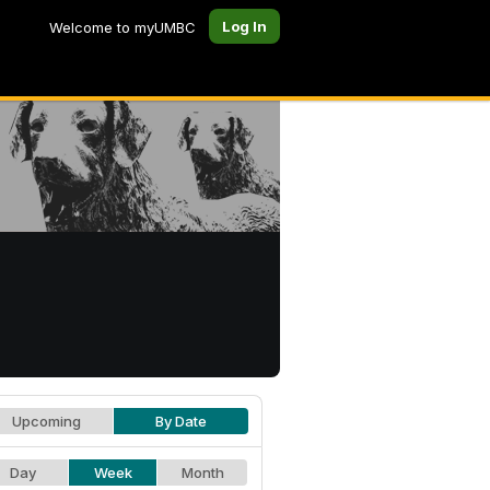
Log In
Welcome to myUMBC
Upcoming
By Date
Day
Week
Month