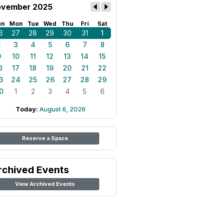
vember 2025
un
Mon
Tue
Wed
Thu
Fri
Sat
6
27
28
29
30
31
1
2
3
4
5
6
7
8
9
10
11
12
13
14
15
6
17
18
19
20
21
22
3
24
25
26
27
28
29
0
1
2
3
4
5
6
Today:
August 6, 2026
Reserve a Space
rchived Events
View Archived Events