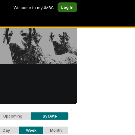
Log In
Welcome to myUMBC
Upcoming
By Date
Day
Week
Month