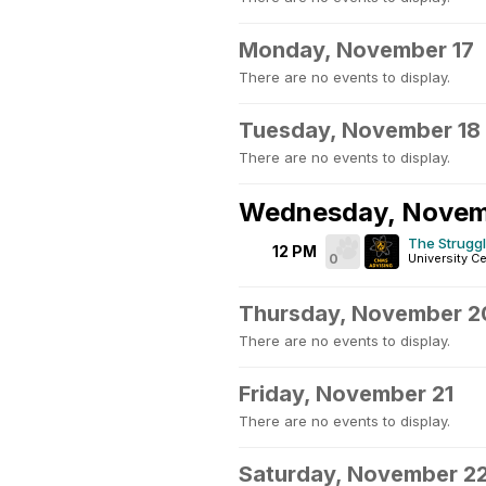
Monday, November 17
There are no events to display.
Tuesday, November 18
There are no events to display.
Wednesday, Novem
The Struggl
12 PM
0
University Ce
Thursday, November 2
There are no events to display.
Friday, November 21
There are no events to display.
Saturday, November 2