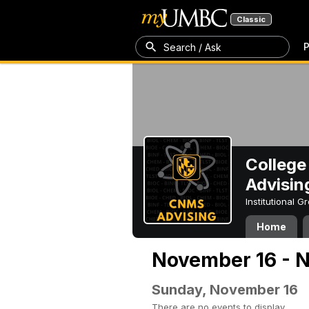
Classic
P
Search / Ask
College
Advisin
Institutional 
Home
November 16 - 
Sunday, November 16
There are no events to display.