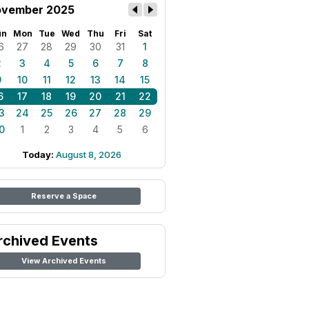
vember 2025
un
Mon
Tue
Wed
Thu
Fri
Sat
6
27
28
29
30
31
1
2
3
4
5
6
7
8
9
10
11
12
13
14
15
6
17
18
19
20
21
22
3
24
25
26
27
28
29
0
1
2
3
4
5
6
Today:
August 8, 2026
Reserve a Space
rchived Events
View Archived Events