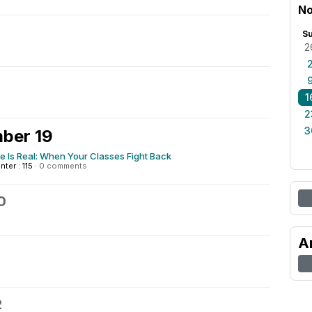
No
S
2
1
2
3
ber 19
e Is Real: When Your Classes Fight Back
nter : 115
·
0 comments
0
A
2