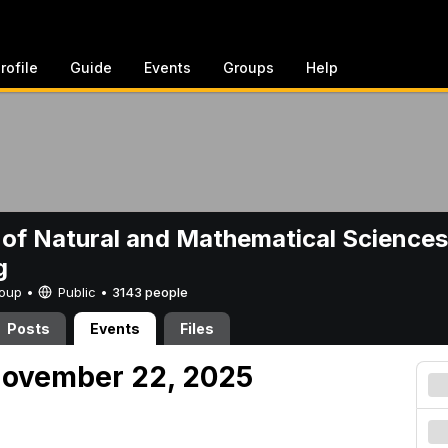
rofile
Guide
Events
Groups
Help
 of Natural and Mathematical Sciences
g
Group •
Public
•
3143 people
Posts
Events
Files
November 22, 2025