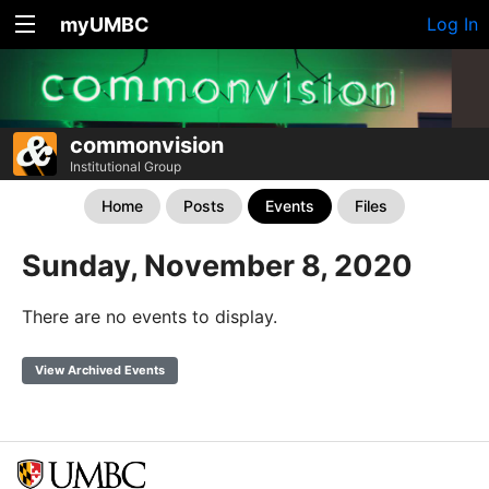
myUMBC
Log In
commonvision
Institutional Group
Home
Posts
Events
Files
Sunday, November 8, 2020
There are no events to display.
View Archived Events