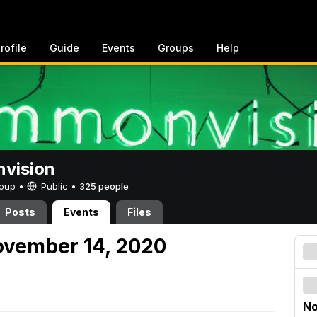
rofile
Guide
Events
Groups
Help
vision
Group •
Public
•
325 people
Posts
Events
Files
ovember 14, 2020
No