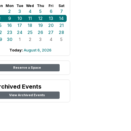
un
Mon
Tue
Wed
Thu
Fri
Sat
1
2
3
4
5
6
7
8
9
10
11
12
13
14
5
16
17
18
19
20
21
2
23
24
25
26
27
28
9
30
1
2
3
4
5
Today:
August 6, 2026
Reserve a Space
rchived Events
View Archived Events