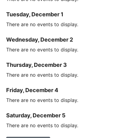
Tuesday, December 1
There are no events to display.
Wednesday, December 2
There are no events to display.
Thursday, December 3
There are no events to display.
Friday, December 4
There are no events to display.
Saturday, December 5
There are no events to display.