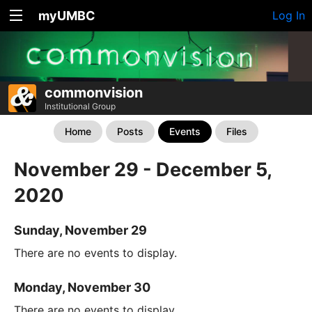
myUMBC
Log In
commonvision
Institutional Group
Home
Posts
Events
Files
November 29 - December 5,
2020
Sunday, November 29
There are no events to display.
Monday, November 30
There are no events to display.