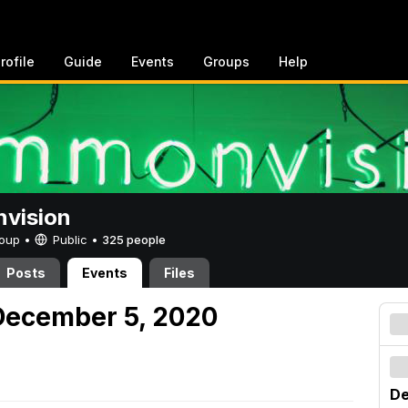
rofile
Guide
Events
Groups
Help
vision
Group •
Public
•
325 people
Posts
Events
Files
December 5, 2020
De