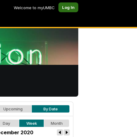
Log In
Welcome to myUMBC
Upcoming
By Date
Day
Week
Month
cember 2020