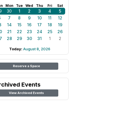
un
Mon
Tue
Wed
Thu
Fri
Sat
9
30
1
2
3
4
5
6
7
8
9
10
11
12
3
14
15
16
17
18
19
0
21
22
23
24
25
26
7
28
29
30
31
1
2
Today:
August 8, 2026
Reserve a Space
rchived Events
View Archived Events