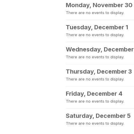
Monday, November 30
There are no events to display.
Tuesday, December 1
There are no events to display.
Wednesday, December
There are no events to display.
Thursday, December 3
There are no events to display.
Friday, December 4
There are no events to display.
Saturday, December 5
There are no events to display.