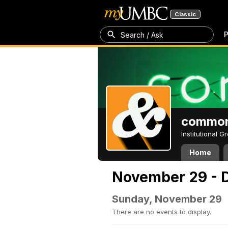
Classic
P
Search / Ask
common
Institutional 
Home
November 29 - 
Sunday, November 29
There are no events to display.