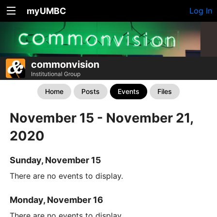
myUMBC
Log In
commonvision
Institutional Group
Home
Posts
Events
Files
November 15 - November 21,
2020
Sunday, November 15
There are no events to display.
Monday, November 16
There are no events to display.