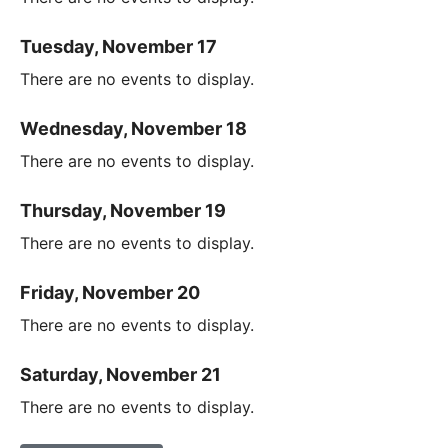
Tuesday, November 17
There are no events to display.
Wednesday, November 18
There are no events to display.
Thursday, November 19
There are no events to display.
Friday, November 20
There are no events to display.
Saturday, November 21
There are no events to display.