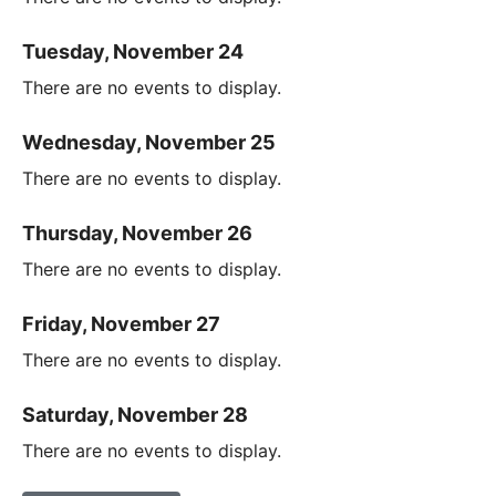
Tuesday, November 24
There are no events to display.
Wednesday, November 25
There are no events to display.
Thursday, November 26
There are no events to display.
Friday, November 27
There are no events to display.
Saturday, November 28
There are no events to display.