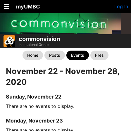
myUMBC
Log In
commonvision
Institutional Group
Home
Posts
Events
Files
November 22 - November 28,
2020
Sunday, November 22
There are no events to display.
Monday, November 23
There are no events to display.