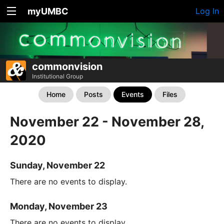
myUMBC
Log In
commonvision
Institutional Group
Home
Posts
Events
Files
November 22 - November 28,
2020
Sunday, November 22
There are no events to display.
Monday, November 23
There are no events to display.