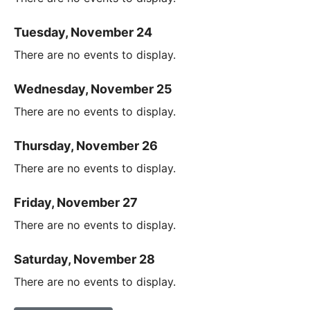
Tuesday, November 24
There are no events to display.
Wednesday, November 25
There are no events to display.
Thursday, November 26
There are no events to display.
Friday, November 27
There are no events to display.
Saturday, November 28
There are no events to display.