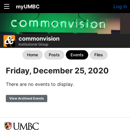
myUMBC
Log In
commonvision
Institutional Group
Home
Posts
Events
Files
Friday, December 25, 2020
There are no events to display.
View Archived Events