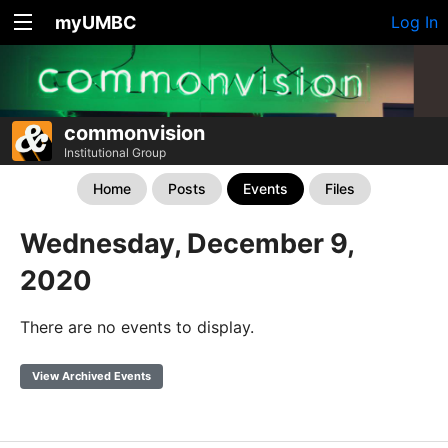
myUMBC
Log In
commonvision
Institutional Group
Home
Posts
Events
Files
Wednesday, December 9,
2020
There are no events to display.
View Archived Events