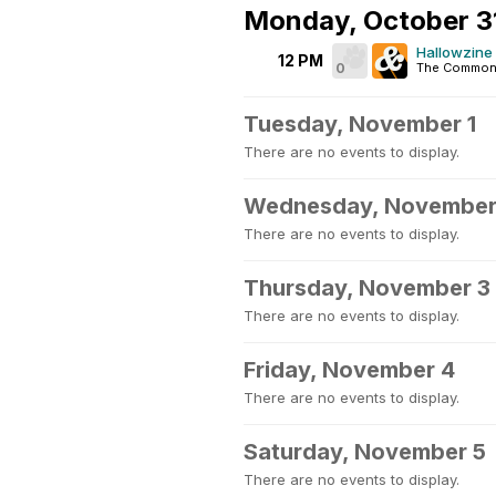
Monday, October 3
Hallowzine 
12 PM
0
The Common
Tuesday, November 1
There are no events to display.
Wednesday, November
There are no events to display.
Thursday, November 3
There are no events to display.
Friday, November 4
There are no events to display.
Saturday, November 5
There are no events to display.