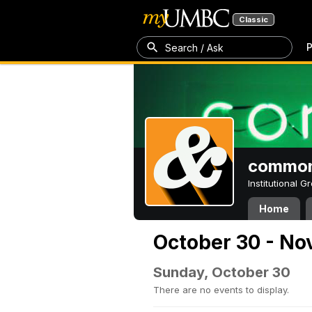
Classic
P
Search / Ask
common
Institutional 
Home
October 30 - No
Sunday, October 30
There are no events to display.