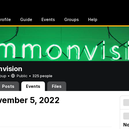
rofile
Guide
Events
Groups
Help
vision
Group •
Public
•
325 people
Posts
Events
Files
vember 5, 2022
No