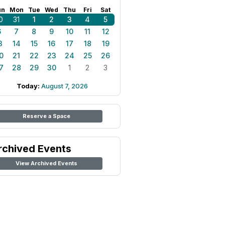
un
Mon
Tue
Wed
Thu
Fri
Sat
0
31
1
2
3
4
5
6
7
8
9
10
11
12
3
14
15
16
17
18
19
0
21
22
23
24
25
26
7
28
29
30
1
2
3
Today:
August 7, 2026
Reserve a Space
rchived Events
View Archived Events