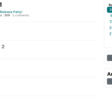
1
S
3
Release Party!
s : 309
·
2 comments
1
2
2
 2
A