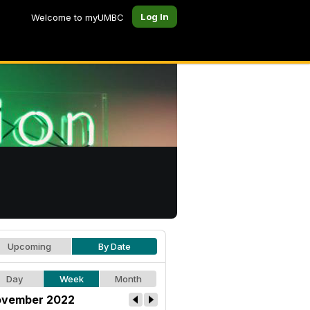
Log In
Welcome to myUMBC
Upcoming
By Date
Day
Week
Month
vember 2022