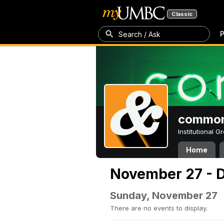
Classic
P
Search / Ask
common
Institutional 
Home
November 27 - 
Sunday, November 27
There are no events to display.