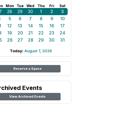
un
Mon
Tue
Wed
Thu
Fri
Sat
7
28
29
30
1
2
3
4
5
6
7
8
9
10
1
12
13
14
15
16
17
8
19
20
21
22
23
24
5
26
27
28
29
30
31
Today:
August 7, 2026
Reserve a Space
rchived Events
View Archived Events