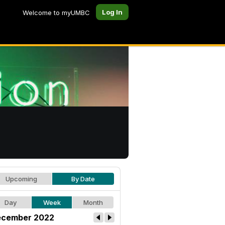
Log In
Welcome to myUMBC
Upcoming
By Date
Day
Week
Month
cember 2022