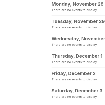
Monday, November 28
There are no events to display.
Tuesday, November 29
There are no events to display.
Wednesday, November
There are no events to display.
Thursday, December 1
There are no events to display.
Friday, December 2
There are no events to display.
Saturday, December 3
There are no events to display.