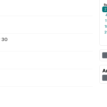
S
2
1
1
2
 30
A