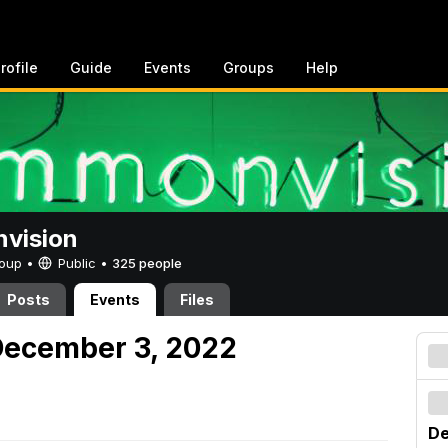
rofile
Guide
Events
Groups
Help
vision
Group •
Public
•
325 people
Posts
Events
Files
December 3, 2022
De