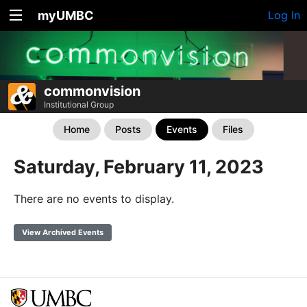
myUMBC
Log In
commonvision
Institutional Group
Home
Posts
Events
Files
Saturday, February 11, 2023
There are no events to display.
View Archived Events