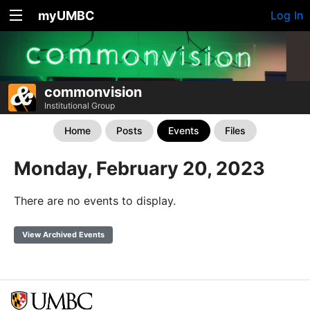
myUMBC
Log In
commonvision
Institutional Group
Home
Posts
Events
Files
Monday, February 20, 2023
There are no events to display.
View Archived Events