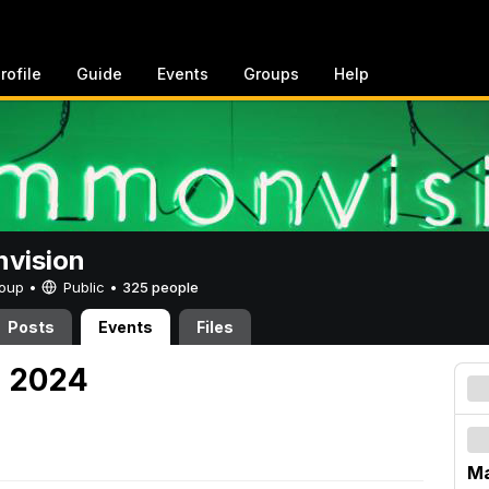
rofile
Guide
Events
Groups
Help
vision
Group •
Public
•
325 people
Posts
Events
Files
, 2024
Ma