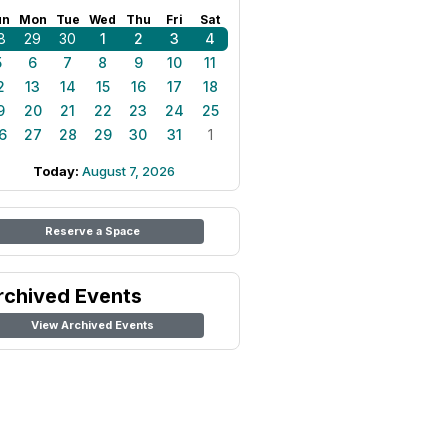
un
Mon
Tue
Wed
Thu
Fri
Sat
8
29
30
1
2
3
4
5
6
7
8
9
10
11
2
13
14
15
16
17
18
9
20
21
22
23
24
25
6
27
28
29
30
31
1
Today:
August 7, 2026
Reserve a Space
rchived Events
View Archived Events