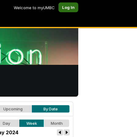
Log In
Welcome to myUMBC
Upcoming
By Date
Day
Week
Month
y 2024