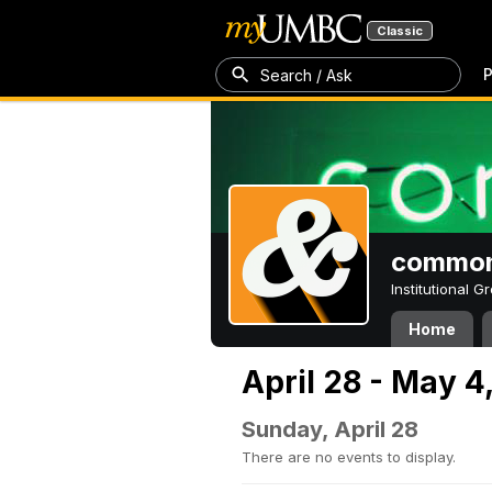
Classic
P
Search / Ask
common
Institutional 
Home
April 28 - May 4
Sunday, April 28
There are no events to display.