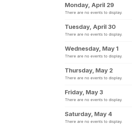
Monday, April 29
There are no events to display.
Tuesday, April 30
There are no events to display.
Wednesday, May 1
There are no events to display.
Thursday, May 2
There are no events to display.
Friday, May 3
There are no events to display.
Saturday, May 4
There are no events to display.