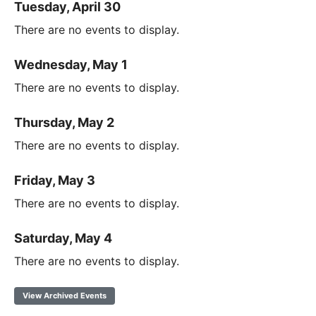
Tuesday, April 30
There are no events to display.
Wednesday, May 1
There are no events to display.
Thursday, May 2
There are no events to display.
Friday, May 3
There are no events to display.
Saturday, May 4
There are no events to display.
View Archived Events