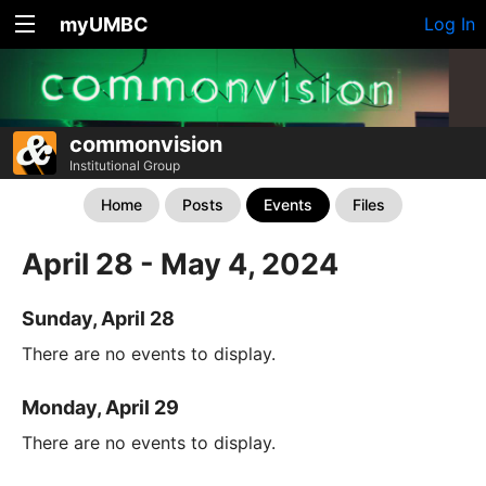
myUMBC
Log In
commonvision
Institutional Group
Home
Posts
Events
Files
April 28 - May 4, 2024
Sunday, April 28
There are no events to display.
Monday, April 29
There are no events to display.