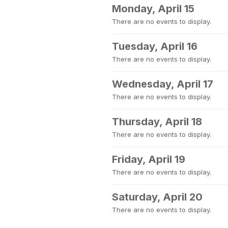
Monday, April 15
There are no events to display.
Tuesday, April 16
There are no events to display.
Wednesday, April 17
There are no events to display.
Thursday, April 18
There are no events to display.
Friday, April 19
There are no events to display.
Saturday, April 20
There are no events to display.