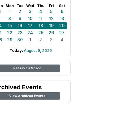
un
Mon
Tue
Wed
Thu
Fri
Sat
1
1
2
3
4
5
6
7
8
9
10
11
12
13
4
15
16
17
18
19
20
1
22
23
24
25
26
27
8
29
30
1
2
3
4
Today:
August 9, 2026
Reserve a Space
rchived Events
View Archived Events