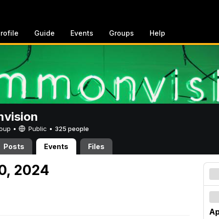
rofile
Guide
Events
Groups
Help
vision
Group •
Public
•
325 people
Posts
Events
Files
20, 2024
Ap