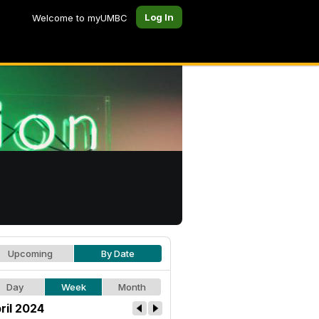
Log In
Welcome to myUMBC
Upcoming
By Date
Day
Week
Month
ril 2024