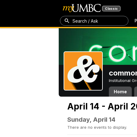
Classic
P
Search / Ask
common
Institutional 
Home
April 14 - April 
Sunday, April 14
There are no events to display.