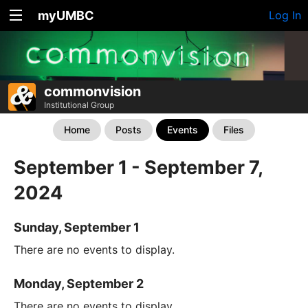
myUMBC
Log In
commonvision
Institutional Group
Home
Posts
Events
Files
September 1 - September 7,
2024
Sunday, September 1
There are no events to display.
Monday, September 2
There are no events to display.