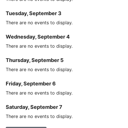
Tuesday, September 3
There are no events to display.
Wednesday, September 4
There are no events to display.
Thursday, September 5
There are no events to display.
Friday, September 6
There are no events to display.
Saturday, September 7
There are no events to display.