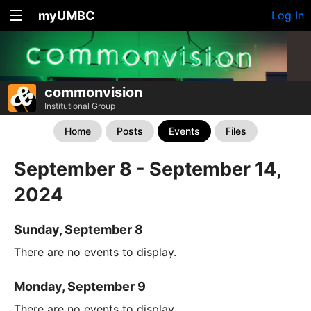
myUMBC
Log In
commonvision
Institutional Group
Home
Posts
Events
Files
September 8 - September 14,
2024
Sunday, September 8
There are no events to display.
Monday, September 9
There are no events to display.