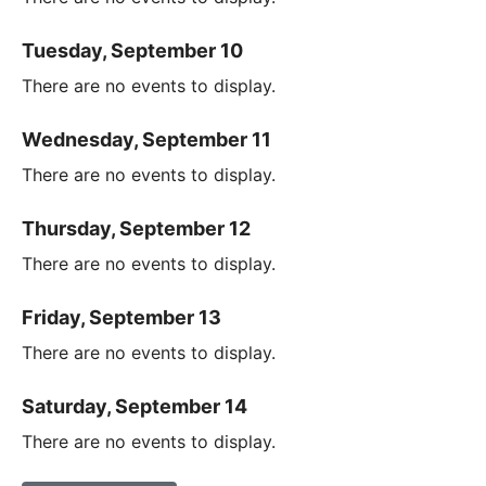
Tuesday, September 10
There are no events to display.
Wednesday, September 11
There are no events to display.
Thursday, September 12
There are no events to display.
Friday, September 13
There are no events to display.
Saturday, September 14
There are no events to display.