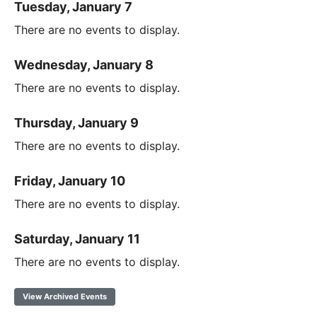
Tuesday, January 7
There are no events to display.
Wednesday, January 8
There are no events to display.
Thursday, January 9
There are no events to display.
Friday, January 10
There are no events to display.
Saturday, January 11
There are no events to display.
View Archived Events