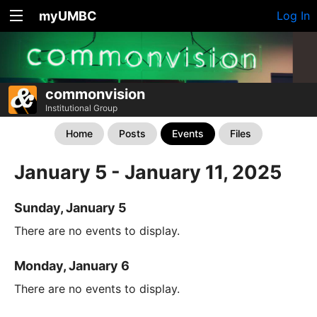
myUMBC
Log In
commonvision
Institutional Group
Home
Posts
Events
Files
January 5 - January 11, 2025
Sunday, January 5
There are no events to display.
Monday, January 6
There are no events to display.