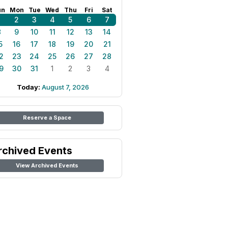
un
Mon
Tue
Wed
Thu
Fri
Sat
1
2
3
4
5
6
7
8
9
10
11
12
13
14
5
16
17
18
19
20
21
2
23
24
25
26
27
28
9
30
31
1
2
3
4
Today:
August 7, 2026
Reserve a Space
rchived Events
View Archived Events