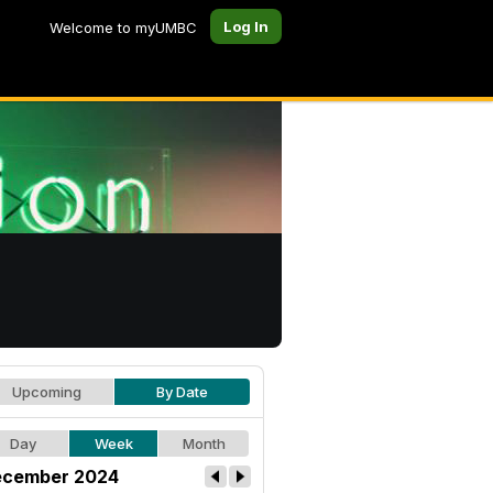
Log In
Welcome to myUMBC
Upcoming
By Date
Day
Week
Month
cember 2024