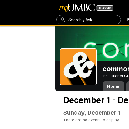
Classic
P
Search / Ask
common
Institutional 
Home
December 1 - De
Sunday, December 1
There are no events to display.