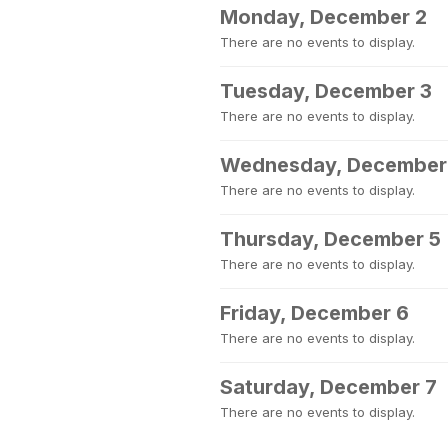
Monday, December 2
There are no events to display.
Tuesday, December 3
There are no events to display.
Wednesday, December
There are no events to display.
Thursday, December 5
There are no events to display.
Friday, December 6
There are no events to display.
Saturday, December 7
There are no events to display.