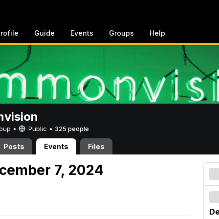
rofile
Guide
Events
Groups
Help
vision
Group •
Public
•
325 people
Posts
Events
Files
cember 7, 2024
De