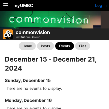
myUMBC
Log In
commonvision
Institutional Group
Home
Posts
Events
Files
December 15 - December 21,
2024
Sunday, December 15
There are no events to display.
Monday, December 16
There are no events to display.