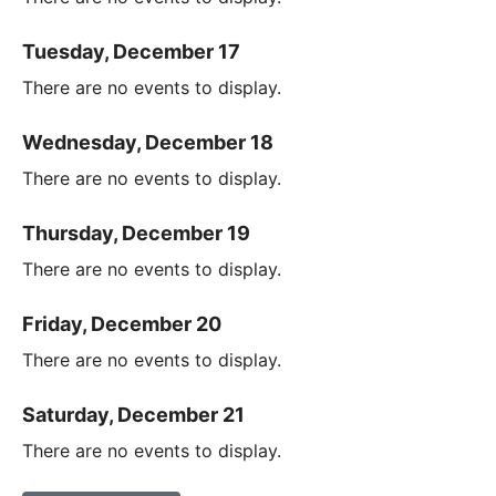
Tuesday, December 17
There are no events to display.
Wednesday, December 18
There are no events to display.
Thursday, December 19
There are no events to display.
Friday, December 20
There are no events to display.
Saturday, December 21
There are no events to display.