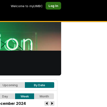
Log In
Welcome to myUMBC
Upcoming
By Date
Day
Week
Month
cember 2024