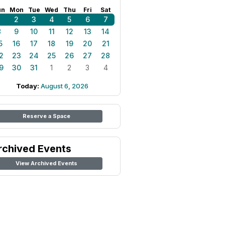
un
Mon
Tue
Wed
Thu
Fri
Sat
1
2
3
4
5
6
7
8
9
10
11
12
13
14
5
16
17
18
19
20
21
2
23
24
25
26
27
28
9
30
31
1
2
3
4
Today:
August 6, 2026
Reserve a Space
rchived Events
View Archived Events