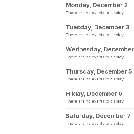
Monday, December 2
There are no events to display.
Tuesday, December 3
There are no events to display.
Wednesday, December
There are no events to display.
Thursday, December 5
There are no events to display.
Friday, December 6
There are no events to display.
Saturday, December 7
There are no events to display.