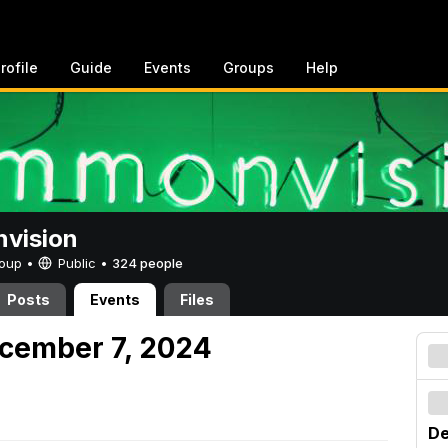
rofile
Guide
Events
Groups
Help
vision
Group •
Public
•
324 people
Posts
Events
Files
cember 7, 2024
De