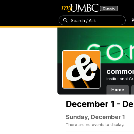
Classic
P
Search / Ask
common
Institutional 
Home
December 1 - De
Sunday, December 1
There are no events to display.