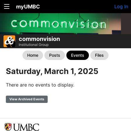
myUMBC
Log In
commonvision
Institutional Group
Home
Posts
Events
Files
Saturday, March 1, 2025
There are no events to display.
View Archived Events