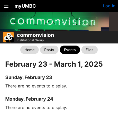
myUMBC
Log In
commonvision
Institutional Group
Home
Posts
Events
Files
February 23 - March 1, 2025
Sunday, February 23
There are no events to display.
Monday, February 24
There are no events to display.