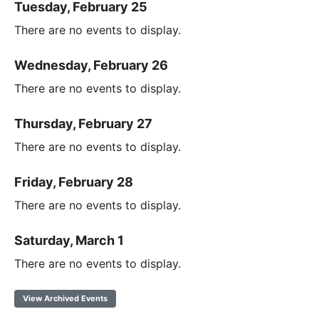
Tuesday, February 25
There are no events to display.
Wednesday, February 26
There are no events to display.
Thursday, February 27
There are no events to display.
Friday, February 28
There are no events to display.
Saturday, March 1
There are no events to display.
View Archived Events