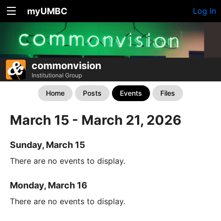
myUMBC
Log In
commonvision
Institutional Group
Home
Posts
Events
Files
March 15 - March 21, 2026
Sunday, March 15
There are no events to display.
Monday, March 16
There are no events to display.