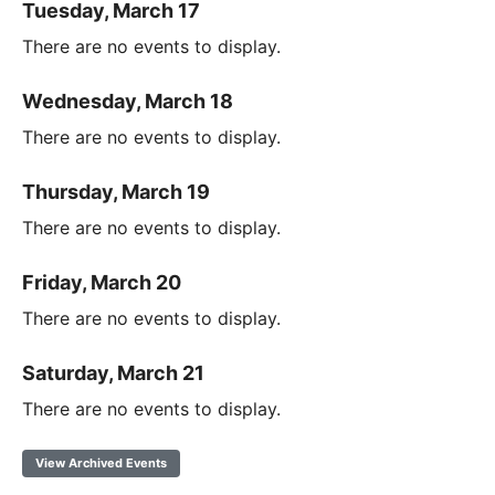
Tuesday, March 17
There are no events to display.
Wednesday, March 18
There are no events to display.
Thursday, March 19
There are no events to display.
Friday, March 20
There are no events to display.
Saturday, March 21
There are no events to display.
View Archived Events