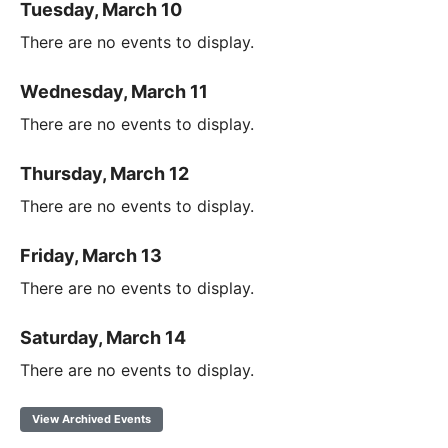
Tuesday, March 10
There are no events to display.
Wednesday, March 11
There are no events to display.
Thursday, March 12
There are no events to display.
Friday, March 13
There are no events to display.
Saturday, March 14
There are no events to display.
View Archived Events