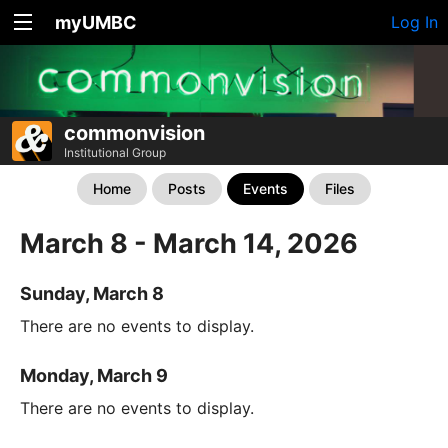
myUMBC
Log In
commonvision
Institutional Group
Home
Posts
Events
Files
March 8 - March 14, 2026
Sunday, March 8
There are no events to display.
Monday, March 9
There are no events to display.